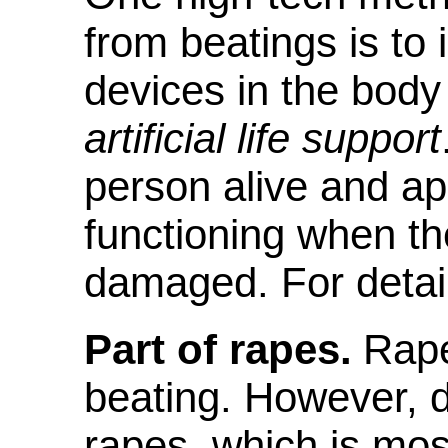
from beatings is to 
devices in the body 
artificial life support
person alive and ap
functioning when the
damaged. For detai
Part of rapes.
Rape,
beating. However, d
rapes, which is mos