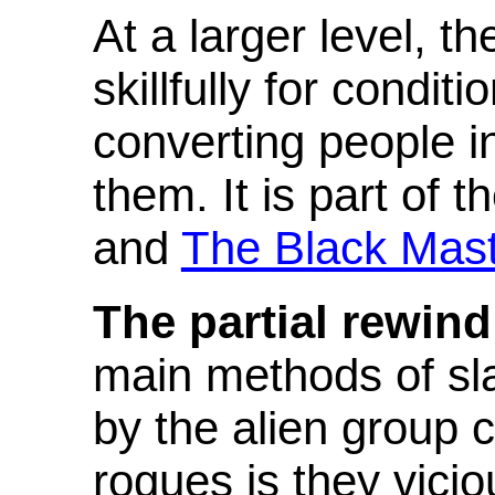
At a larger level, t
skillfully for condi
converting people in
them. It is part of 
and
The Black Mas
The partial rewind
main methods of sl
by the alien group c
rogues is they vicio