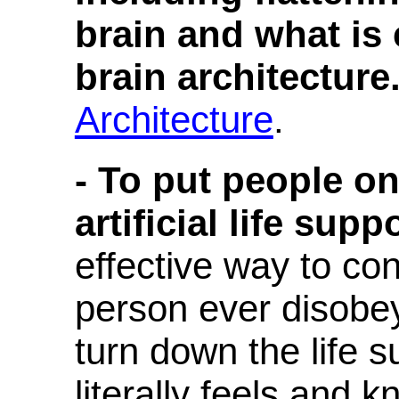
brain and what is
brain architecture
Architecture
.
- To put people on
artificial life suppo
effective way to con
person ever disobey
turn down the life 
literally feels and 