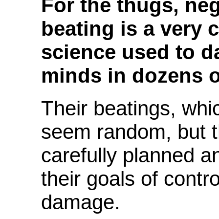
For the thugs, ne
beating is a very
science used to 
minds in dozens o
Their beatings, whi
seem random, but t
carefully planned a
their goals of contr
damage.