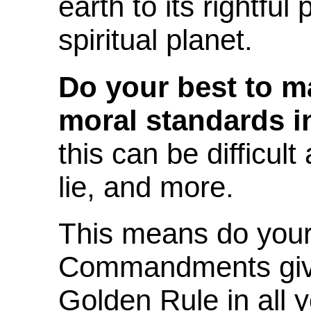
earth to its rightfu
spiritual planet.
Do your best to m
moral standards in
this can be difficul
lie, and more.
This means do your 
Commandments giv
Golden Rule in all y