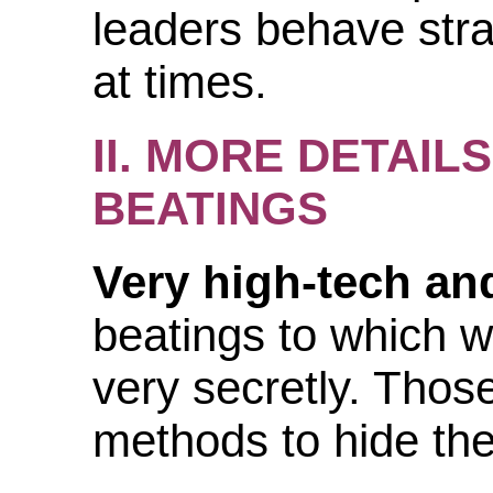
leaders behave stra
at times.
II. MORE DETAI
BEATINGS
Very high-tech and
beatings to which w
very secretly. Those
methods to hide the