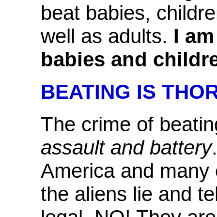
beat babies, childr
well as adults.
I am
babies and children
BEATING IS THO
The crime of beatin
assault and battery
America and many o
the aliens lie and t