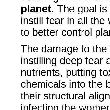
planet.
The goal
is
instill fear in all t
to better control pla
The damage to the
instilling deep fear
nutrients, putting t
chemicals into the 
their structural alig
infecting the women