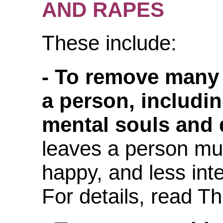
AND RAPES
These include:
- To remove many
a person, includin
mental souls and d
leaves a person muc
happy, and less int
For details, read T