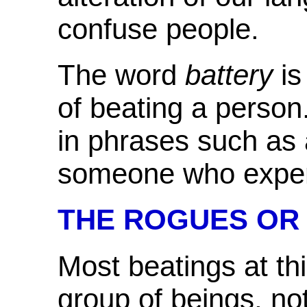
confuse people.
The word
battery
is
of beating a person. 
in phrases such as
someone
who exper
THE ROGUES OR
Most
beatings at th
group of beings, no