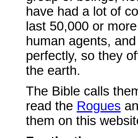
have had a lot of co
last 50,000 or mor
human agents, and
perfectly, so they o
the earth.
The Bible calls th
read the
Rogues
and
them on this websit