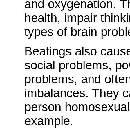
and oxygenation. 
health, impair thin
types of brain prob
Beatings also cause
social problems, po
problems, and ofte
imbalances. They c
person homosexual o
example.