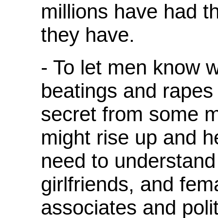
millions have had 
they have.
- To let men know w
beatings and rapes 
secret from some 
might rise up and h
need to understand 
girlfriends, and fe
associates and poli