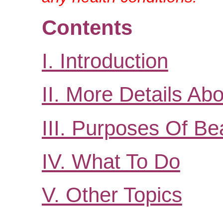
Contents
I. Introduction
II. More Details A
III. Purposes Of Be
IV. What To Do
V. Other Topics