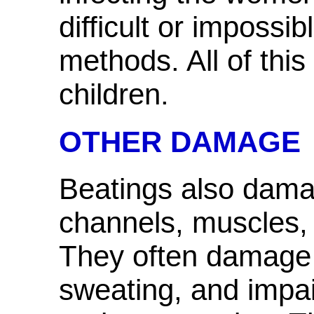
difficult or impossi
methods. All of thi
children.
OTHER DAMAGE
Beatings also dama
channels, muscles,
They often damage 
sweating, and impair