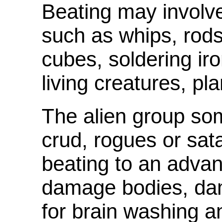
Beating may involve
such as whips, rods,
cubes, soldering ir
living creatures, pla
The alien group som
crud, rogues or sat
beating to an adva
damage bodies, da
for brain washing a