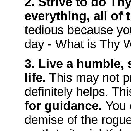
2. Strive to do Thy
everything, all of 
tedious because yo
day - What is Thy Wi
3. Live a humble, 
life.
This may not pro
definitely helps. Th
for guidance.
You 
demise of the rogue