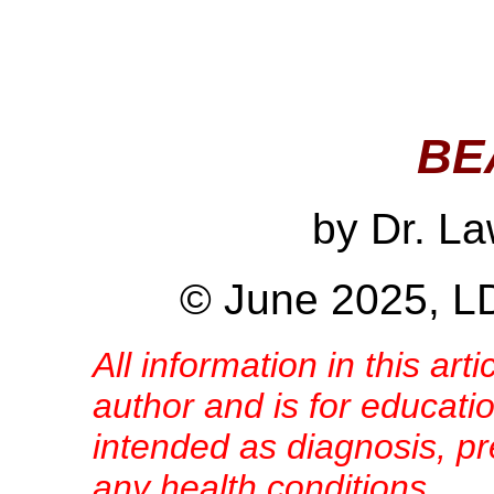
BE
by Dr. L
© June 2025, LD
All information in this arti
author and is for educatio
intended as diagnosis, pre
any health conditions.