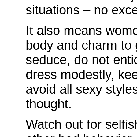
situations – no exc
It also means wome
body and charm to g
seduce, do not enti
dress modestly, kee
avoid all sexy styl
thought.
Watch out for selfis