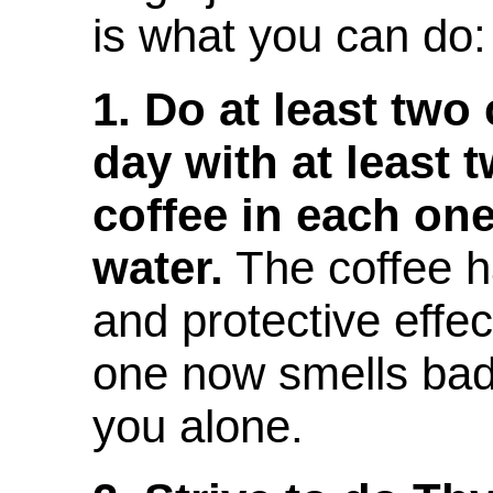
is what you can do:
1. Do at least two
day with at least 
coffee in each on
water.
The coffee h
and protective effec
one now smells bad
you alone.