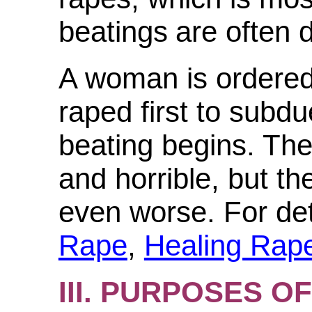
beatings
are often
A
woman is ordered
raped first to subdu
beating begins. The
and horrible, but th
even worse. For det
Rape
,
Healing Rap
III. PURPOSES 