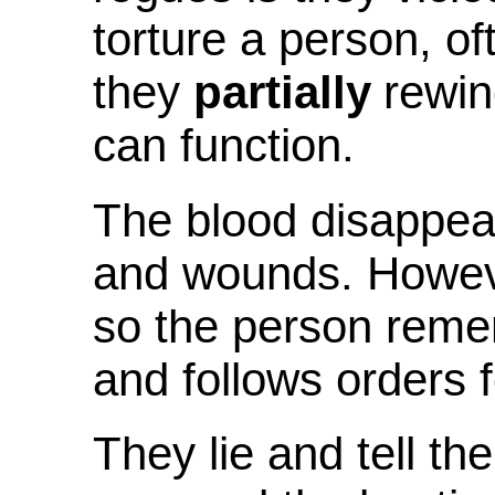
torture a person, of
they
partially
rewin
can function.
The blood disappea
and wounds. Howev
so the person reme
and follows orders f
They lie and tell th