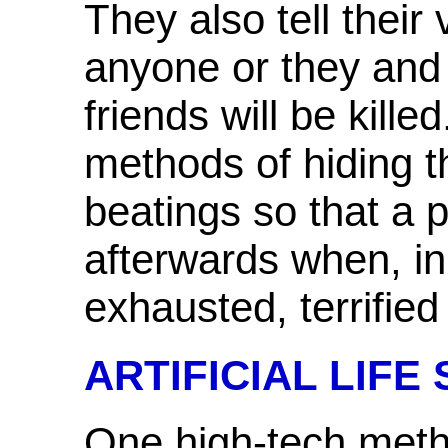
They also tell their 
anyone or they and 
friends will be kill
methods of hiding th
beatings so that a
afterwards when, in 
exhausted, terrified
ARTIFICIAL LIFE
One high-tech meth