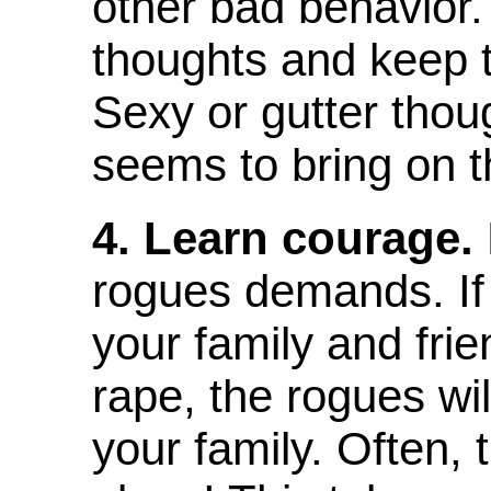
other bad behavior.
thoughts and keep t
Sexy or gutter thou
seems to bring on t
4. Learn courage.
rogues demands. If 
your family and fri
rape, the rogues will
your family. Often, 