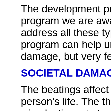
The development pr
program we are awa
address all these 
program can help u
damage, but very f
SOCIETAL DAMA
The beatings affect
person’s life. The t