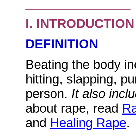
_______________
I. INTRODUCTION
DEFINITION
Beating the body i
hitting, slapping, p
person.
It also incl
about rape, read
R
and
Healing Rape
.