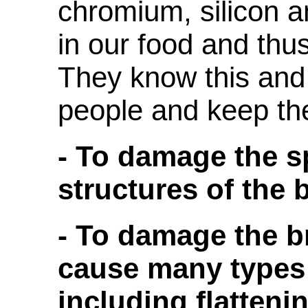
chromium, silicon 
in our food and thus 
They know this and
people and keep t
- To damage the sp
structures of the 
- To damage the b
cause many types
including flattenin