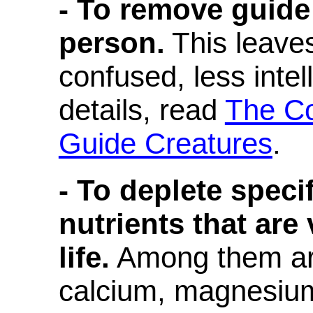
- To remove guide
person.
This leave
confused, less inte
details, read
The Co
Guide Creatures
.
- To deplete speci
nutrients that are 
life.
Among them are
calcium, magnesium