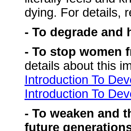
dying. For details, 
- To degrade and h
- To stop women f
details about this i
Introduction To De
Introduction To De
- To weaken and th
future generations