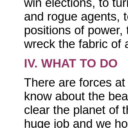
win elections, to tu
and rogue agents, t
positions of power,
wreck the fabric of 
IV. WHAT TO DO
There are forces at
know about the bea
clear the planet of 
huge job and we hop