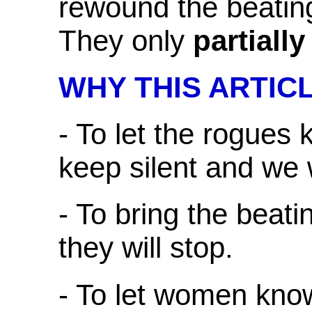
rewound the beating
They only
partially
WHY THIS ARTIC
- To let the rogues 
keep silent and we w
- To bring the beati
they will stop.
- To let women kno