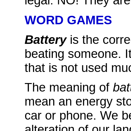
legal. NO! They are t
WORD GAMES
Battery
is the corr
beating someone. It
that is not used mu
The meaning of
bat
mean an energy sto
car or phone. We bel
alteration of our l