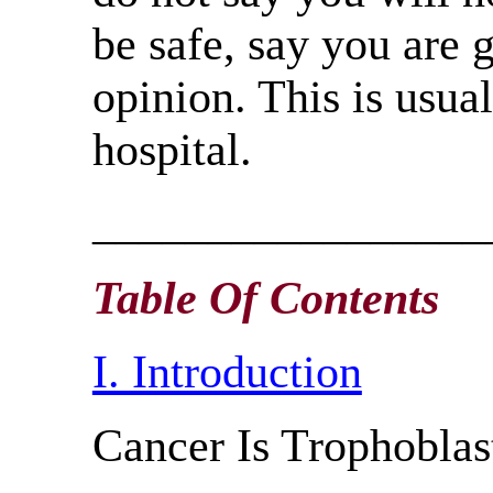
be safe, say you are 
opinion. This is usual
hospital.
_________________
Table Of Contents
I. Introduction
Cancer Is Trophoblas