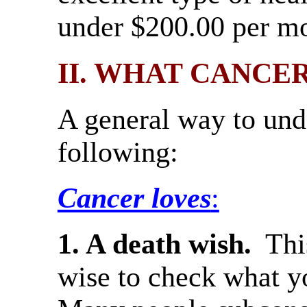
under $200.00 per mo
II. WHAT CANCE
A general way to unde
following:
Cancer loves
:
1. A death wish.
Thi
wise to check what y