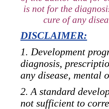
is not for the diagnosi
cure of any disea
DISCLAIMER:
1. Development progr
diagnosis, prescriptio
any disease, mental o
2. A standard devel
not sufficient to corr