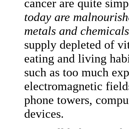
cancer are quite simp
today are malnourish
metals and chemicals
supply depleted of vi
eating and living habi
such as too much exp
electromagnetic field
phone towers, comput
devices.