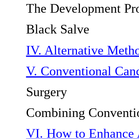
The Development Pr
Black Salve
IV. Alternative Met
V. Conventional Can
Surgery
Combining Conventi
VI. How to Enhance 