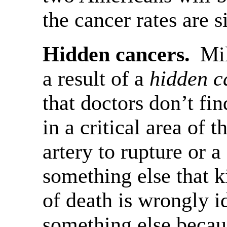
the cancer rates are 
Hidden cancers.
Mil
a result of a
hidden c
that doctors don’t fi
in a critical area of 
artery to rupture or a
something else that k
of death is wrongly id
something else becaus