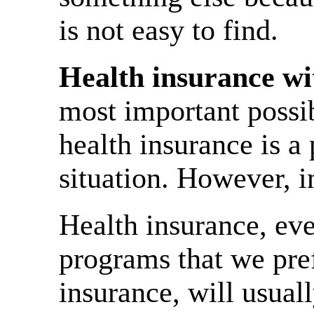
is not easy to find.
Health insurance wi
most important possi
health insurance is a
situation. However, i
Health insurance, eve
programs that we pref
insurance, will usuall