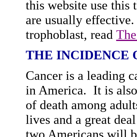
this website use this
are usually effective
trophoblast, read
The
THE INCIDENCE 
Cancer is a leading c
in America. It is als
of death among adults
lives and a great de
two Americans will b