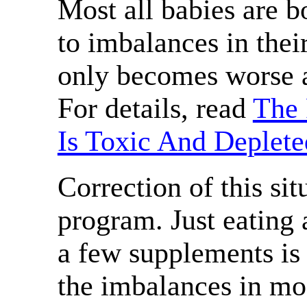
Most all babies are b
to imbalances in thei
only becomes worse a
For details, read
The 
Is Toxic And Deplete
Correction of this sit
program. Just eating 
a few supplements is 
the imbalances in mo