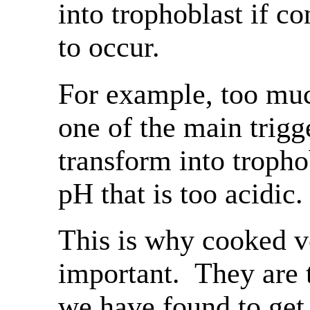
into trophoblast if co
to occur.
For example, too muc
one of the main trigge
transform into trophob
pH that is too acidic.
This is why cooked v
important. They are
we have found to get 