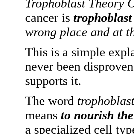
Trophoblast Theory 
cancer is
trophoblast
wrong place and at t
This is a simple expl
never been disproven.
supports it.
The word
trophoblas
means
to nourish th
a specialized cell type