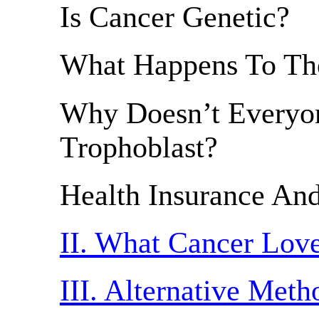
Is Cancer Genetic?
What Happens To The
Why Doesn’t Everyo
Trophoblast?
Health Insurance An
II. What Cancer Lov
III. Alternative Met