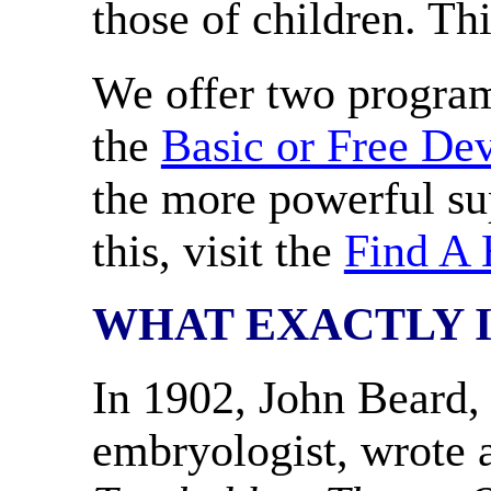
those of children. Th
We offer two program
the
Basic or Free De
the more powerful su
this, visit the
Find A 
WHAT EXACTLY I
In 1902, John Beard, 
embryologist, wrote a