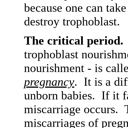
because one can take
destroy trophoblast.
The critical period.
trophoblast nourishme
nourishment - is cal
pregnancy
. It is a di
unborn babies. If it f
miscarriage occurs. 
miscarriages of preg