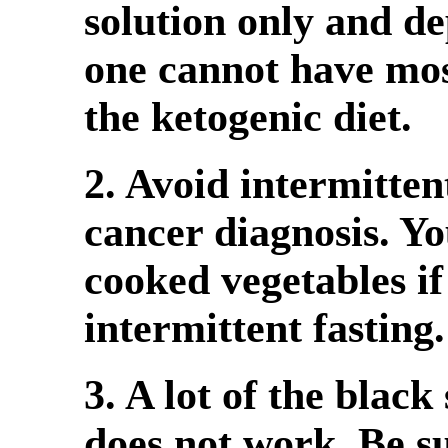
solution only and de
one cannot have mos
the ketogenic diet.
2. Avoid intermitten
cancer diagnosis. Y
cooked vegetables if
intermittent fasting.
3. A lot of the blac
does not work. Be su