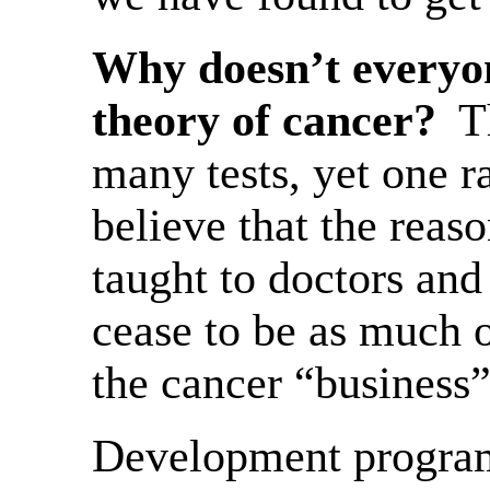
Why doesn’t everyo
theory of cancer?
T
many tests, yet one r
believe that the reaso
taught to doctors and
cease to be as much 
the cancer “business
Development programs