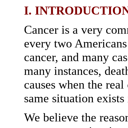
I. INTRODUCTIO
Cancer is a very com
every two Americans 
cancer, and many cas
many instances, death
causes when the real
same situation exists
We believe the reason