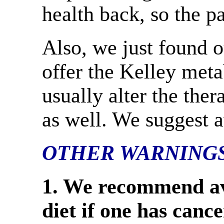
health back, so the pa
Also, we just found o
offer the Kelley meta
usually alter the ther
as well. We suggest 
OTHER WARNING
1. We recommend av
diet if one has cance