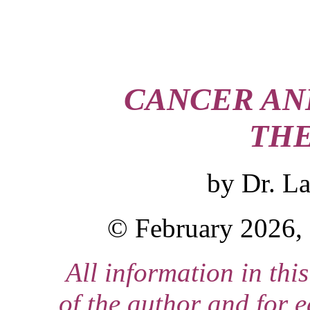
CANCER AN
THE
by
Dr. L
© February 2026, 
All information in this
of the author and for 