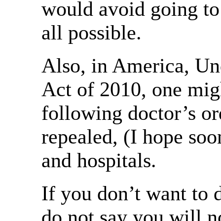
would avoid going to 
all possible.
Also, in America, Un
Act of 2010, one migh
following doctor’s ord
repealed, (I hope soo
and hospitals.
If you don’t want to 
do not say you will n