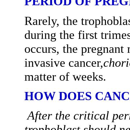
PERIOD OF PRE
Rarely, the trophoblas
during the first trime
occurs, the pregnant 
invasive cancer,
chor
matter of weeks.
HOW DOES CANC
After the critical pe
trophoblast should ne