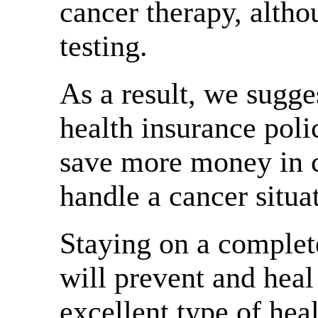
cancer therapy, althou
testing.
As a result, we sugge
health insurance pol
save more money in ca
handle a cancer situa
Staying on a comple
will prevent and heal 
excellent type of heal