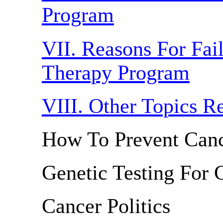
Program
VII. Reasons For Fai
Therapy Program
VIII. Other Topics R
How To Prevent Can
Genetic Testing For 
Cancer Politics