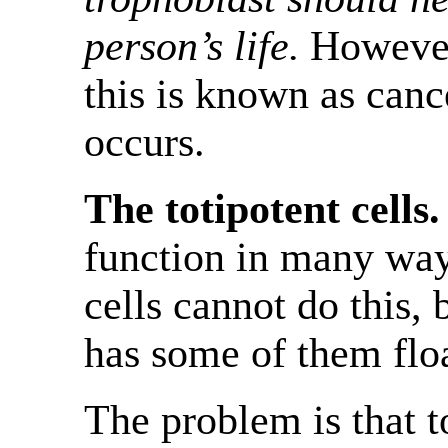
person’s life.
However,
this is known as canc
occurs.
The totipotent cells.
function in many way
cells cannot do this,
has some of them flo
The problem is that to