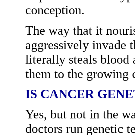
conception.
The way that it nouri
aggressively invade t
literally steals blood
them to the growing c
IS CANCER GENE
Yes, but not in the w
doctors run genetic t