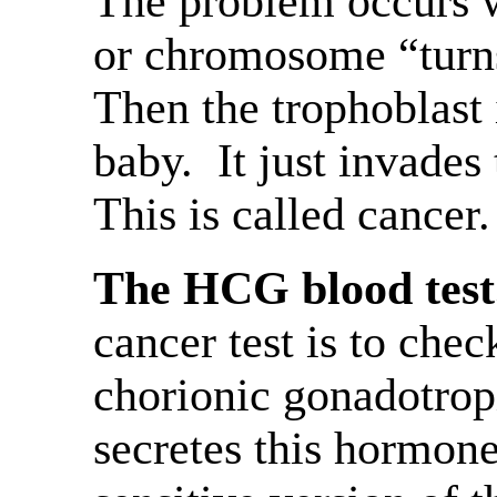
The problem occurs 
or chromosome “turns
Then the trophoblast 
baby. It just invades
This is called cancer.
The HCG blood test
cancer test is to che
chorionic gonadotrop
secretes this hormone