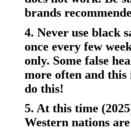
brands recommended 
4. Never use black s
once every few week
only. Some false hea
more often and this 
do this!
5. At this time (2025
Western nations are 