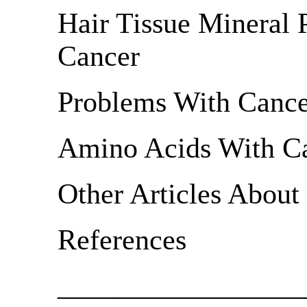
Hair Tissue Mineral 
Cancer
Problems With Cance
Amino Acids With C
Other Articles About
References
_________________