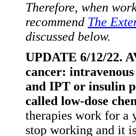
Therefore, when work
recommend
The Exte
discussed below.
UPDATE 6/12/22. AV
cancer: intravenous
and IPT or insulin p
called low-dose che
therapies work for a 
stop working and it is