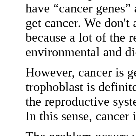
have “cancer genes” 
get cancer. We don't 
because a lot of the r
environmental and die
However, cancer is ge
trophoblast is defini
the reproductive sys
In this sense, cancer 