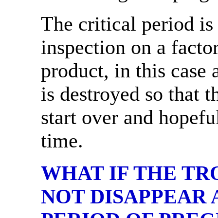
The critical period is
inspection on a facto
product, in this case a
is destroyed so that 
start over and hopeful
time.
WHAT IF THE T
NOT DISAPPEAR 