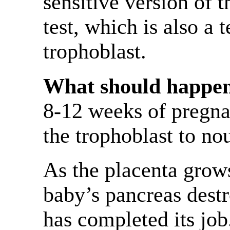
sensitive version of
test, which is also a 
trophoblast.
What should happen 
8-12 weeks of pregna
the trophoblast to no
As the placenta grow
baby’s pancreas destr
has completed its job