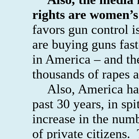
rights are women’s
favors gun control
are buying guns fast
in America – and th
thousands of rapes a
Also, America ha
past 30 years, in sp
increase in the numb
of private citizens.