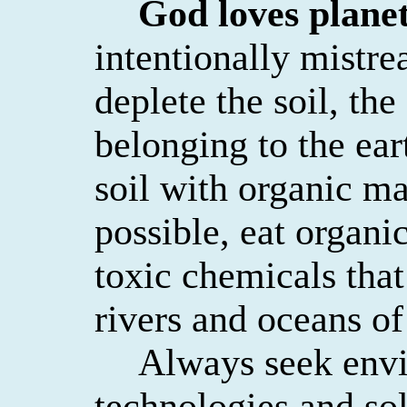
God loves planet
intentionally mistrea
deplete the soil, the
belonging to the ear
soil with organic ma
possible, eat organ
toxic chemicals that
rivers and oceans of
Always seek envi
technologies and so