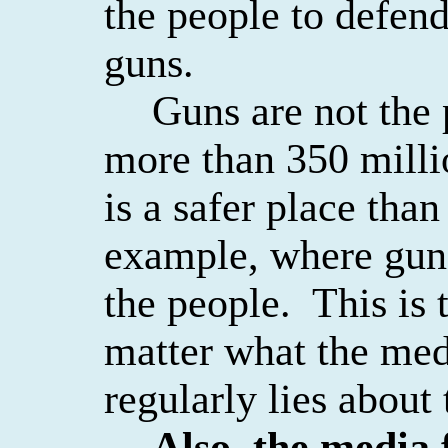
the people to defen
guns.
Guns are not the
more than 350 milli
is a safer place than
example, where gun
the people.
This is 
matter what the med
regularly lies about 
Also, the media f