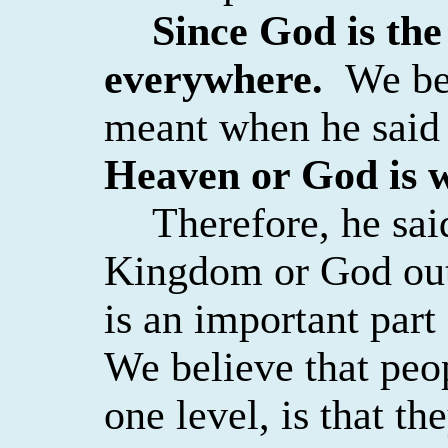
Since God is th
everywhere.
We bel
meant when he
said
Heaven or God is 
Therefore, he sai
Kingdom or God outs
is an important part
We believe that peo
one level, is that th