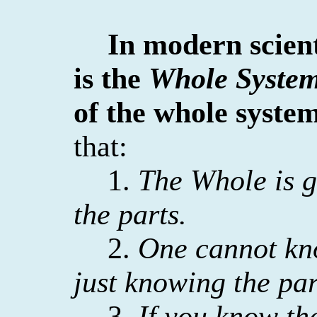
In modern scien
is the
Whole Syste
of the whole system
that:
1.
The Whole is g
the parts.
2.
One cannot kn
just knowing the par
3.
If you know th