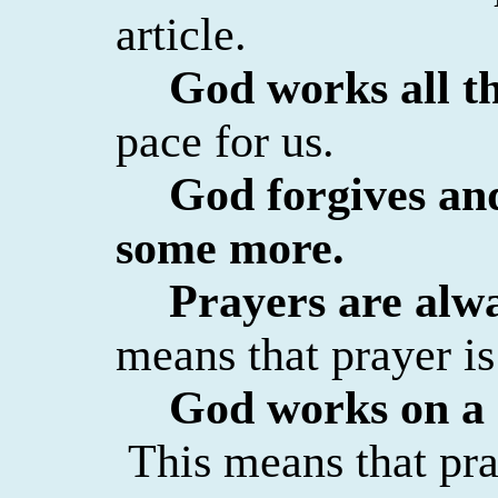
article.
God works all th
pace for us.
God forgives and
some more.
Prayers are alw
means that prayer is
God works on a 
This means that pra