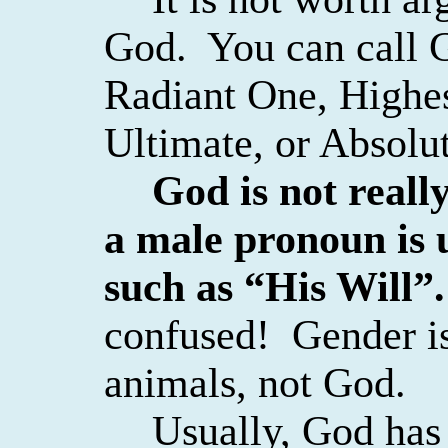
God.
You can call 
Radiant One, Highes
Ultimate, or Absolut
God is not really
a male pronoun is 
such as “His Will”.
confused!
Gender i
animals, not God.
Usually, God has