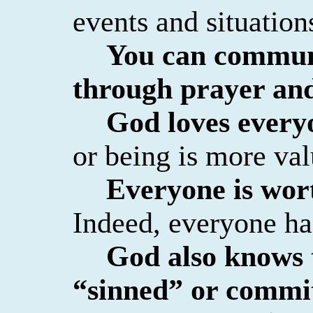
events and situation
You can commun
through prayer an
God loves every
or being is more val
Everyone is wort
Indeed, everyone has
God also knows 
“sinned” or commit