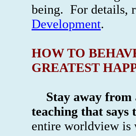
being.
For details,
Development
.
HOW TO BEHAV
GREATEST HAPP
Stay away from
teaching that says 
entire worldview is