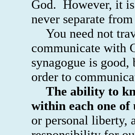
God.
However, it is 
never separate from
You need not trav
communicate with 
synagogue is good, 
order to communica
The ability to k
within each one of 
or personal liberty, 
responsibility for ou