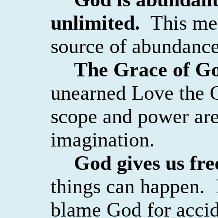
unlimited.
This me
source of abundance,
The Grace of God
unearned Love the C
scope and power are
imagination.
God gives us free
things can happen.
blame God for accid