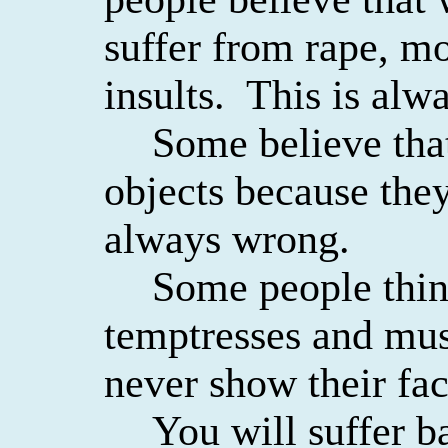
suffer from rape, mo
insults.
This is alwa
Some believe tha
objects because they
always wrong.
Some people thin
temptresses and mus
never show their fac
You will suffer b