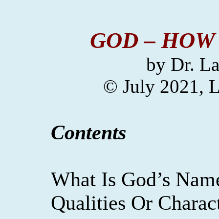
GOD – HOW
by
Dr. La
© July 2021,
L
Contents
What Is God’s Nam
Qualities Or Charact