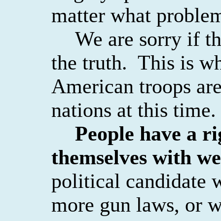
matter what problems
We are sorry if t
the truth.
This is w
American troops are
nations at this time.
People have a ri
themselves with w
political candidate 
more gun laws, or wa