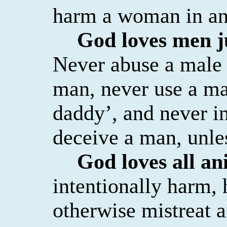
harm a woman in an
God loves men j
Never abuse a male 
man, never use a man
daddy’, and never in
deceive a man, unles
God loves all an
intentionally harm, h
otherwise mistreat 