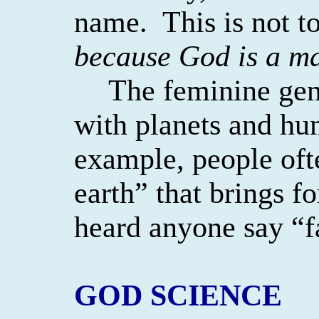
name.
This is not 
because God is a ma
The feminine gen
with planets and hu
example, people oft
earth” that brings for
heard anyone say “f
GOD SCIENCE