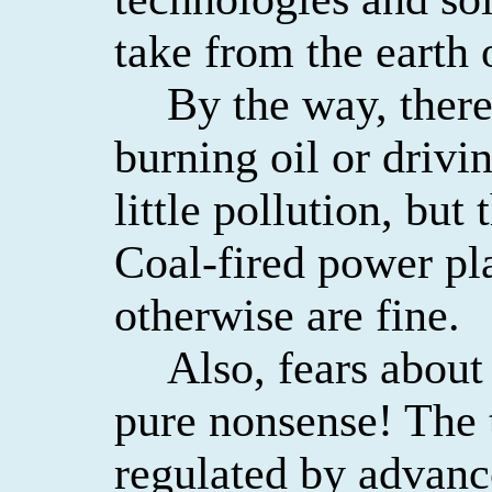
take from the earth
By the way, ther
burning oil or drivi
little pollution, but 
Coal-fired power pl
otherwise are fine.
Also, fears about
pure nonsense! The 
regulated by advanc