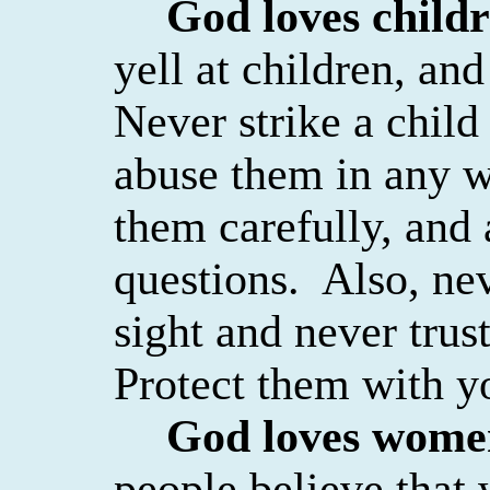
God loves child
yell at children, an
Never strike a child
abuse them in any w
them carefully, and 
questions.
Also, nev
sight and never trus
Protect them with yo
God loves wome
people believe that