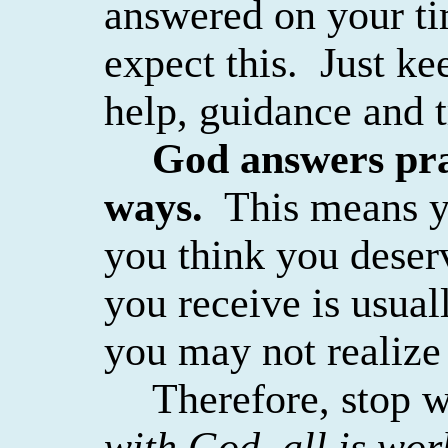
answered on your ti
expect this.
Just ke
help, guidance and t
God answers pra
ways.
This means y
you think you deser
you receive is usual
you may not realize i
Therefore, stop 
with God, all is wo