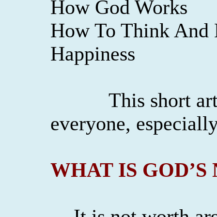
How God Works
How To Think And B
Happiness
This short art
everyone, especiall
WHAT IS GOD’S
It is not worth a