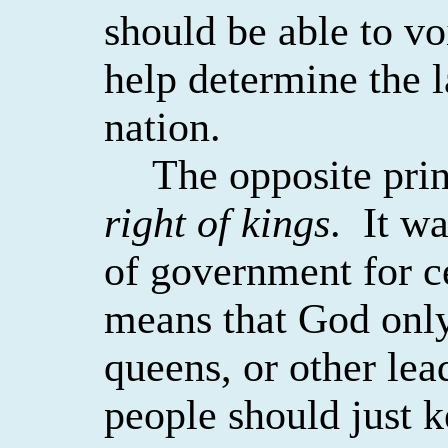
should be able to vo
help determine the l
nation.
The opposite prin
right of kings
.
It wa
of government for ce
means that God only
queens, or other lea
people should just k