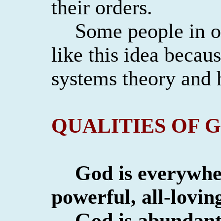
their orders.
Some people in o
like this idea becau
systems theory and
QUALITIES OF 
God is everywh
powerful, all-loving
God is abundant 