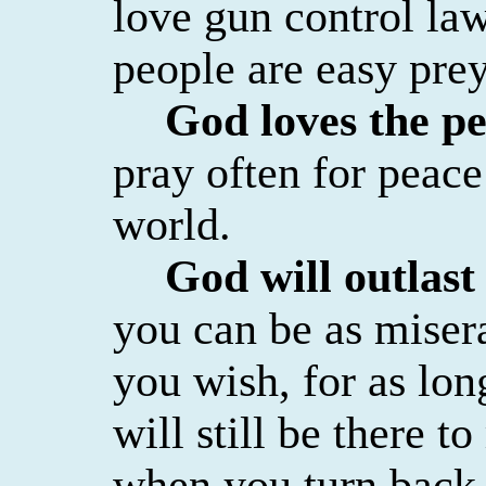
love gun control l
people are easy prey
God loves the p
pray often for peac
world.
God will outlast
you can be as miser
you wish, for as lo
will still be there 
when you turn back