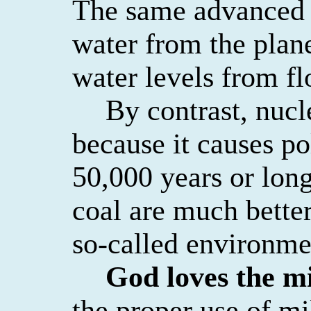
The same advanced 
water from the plan
water levels from fl
By contrast, nucl
because it causes pol
50,000 years or long
coal
are
much better
so-called environme
God loves the mi
the proper use of mi