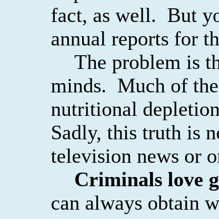
fact, as well.
But yo
annual reports for th
The problem is th
minds.
Much of the 
nutritional depletio
Sadly, this truth is 
television news or 
Criminals love g
can always obtain w