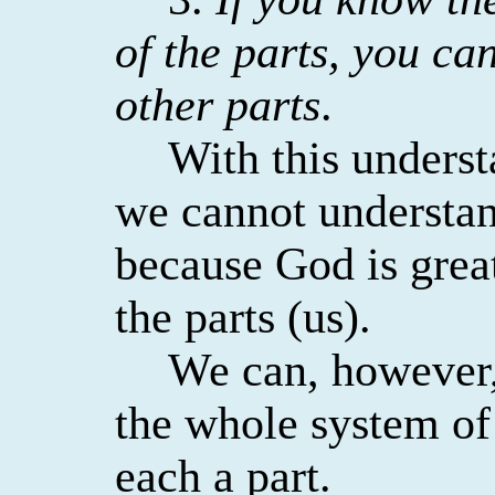
of the parts, you ca
other parts
.
With this unders
we cannot understa
because God is great
the parts (us).
We can, however,
the whole system of
each a part.