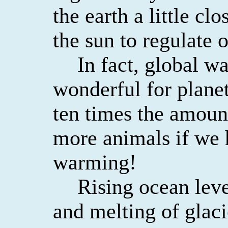
the earth a little cl
the sun to regulate 
In fact, global 
wonderful for planet
ten times the amoun
more animals if we
warming!
Rising ocean lev
and melting of glaci