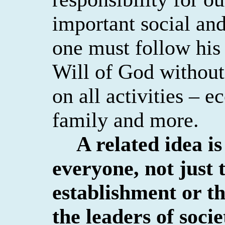
important social and
one must follow his 
Will of God without
on all activities – e
family and more.
A related idea i
everyone, not just
establishment or t
the leaders of socie