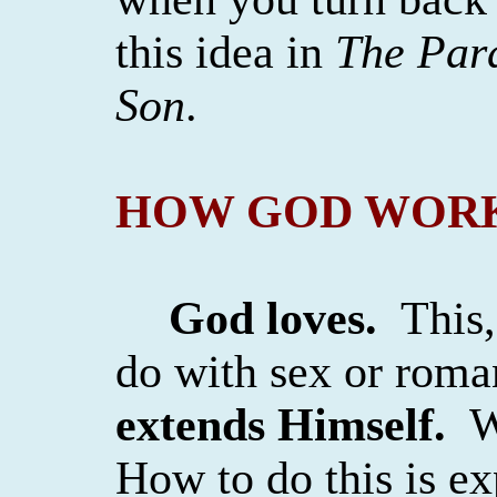
this idea in
The Par
Son
.
HOW GOD WOR
God loves.
This,
do with sex or rom
extends Himself.
W
How to do this is exp