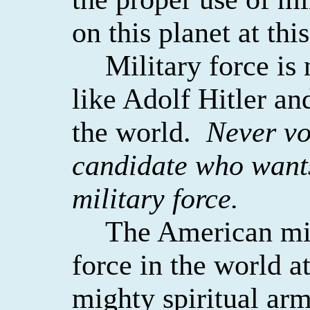
on this planet at thi
Military force is
like Adolf Hitler an
the world.
Never vot
candidate who want
military force.
The American mili
force in the world at
mighty spiritual arm