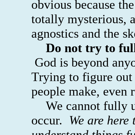
obvious because the
totally mysterious, a
agnostics and the sk
Do not try to fu
God is beyond anyo
Trying to figure ou
people make, even r
We cannot fully 
occur.
We are here t
understand things fu