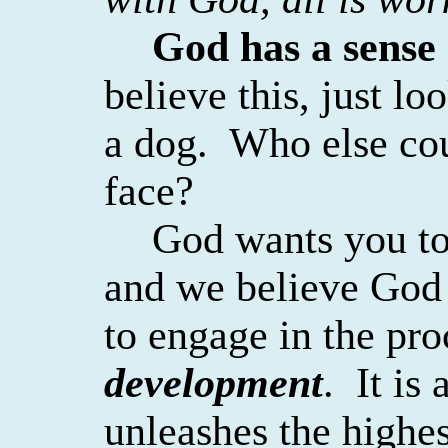
God has a sense
believe this, just lo
a dog.
Who else cou
face?
God wants you to 
and we believe God
to engage in the pro
development
.
It is
unleashes the highes