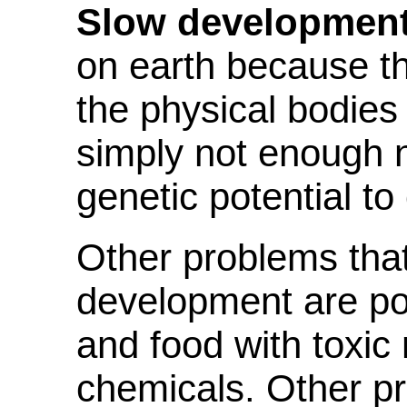
Slow development
on earth because th
the physical bodies 
simply not enough nu
genetic potential to
Other problems that
development are poll
and food with toxic
chemicals. Other pr