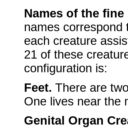
Names of the fine 
names correspond t
each creature assis
21 of these creatur
configuration is:
Feet.
There are two 
One lives near the 
Genital Organ Cre