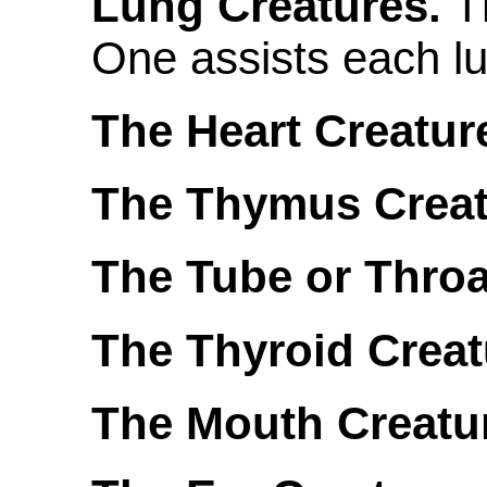
Lung Creatures.
T
One assists each l
The Heart Creatur
The Thymus Creat
The Tube or Throa
The Thyroid Creat
The Mouth Creatu