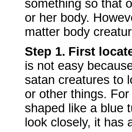
something so that o
or her body. However
matter body creatur
Step 1.
First locat
is not easy because
satan creatures to 
or other things. Fo
shaped like a blue 
look closely, it has