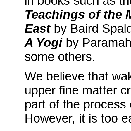
in books such as t
Teachings of the 
East
by Baird Spal
A Yogi
by Paramah
some others.
We believe that wak
upper fine matter c
part of the process
However, it is too e