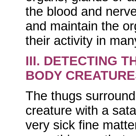
the blood and nerve
and maintain the or
their activity in ma
III. DETECTING T
BODY CREATURE
The thugs surround
creature with a sata
very sick fine matte