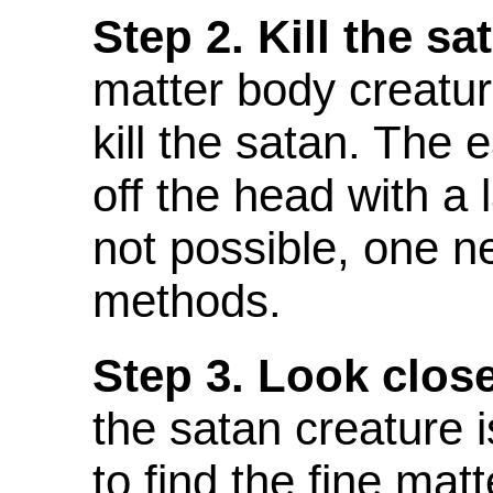
Step 2. Kill the sa
matter body creature
kill the satan. The 
off the head with a 
not possible, one n
methods.
Step 3. Look close
the satan creature is
to find the fine mat