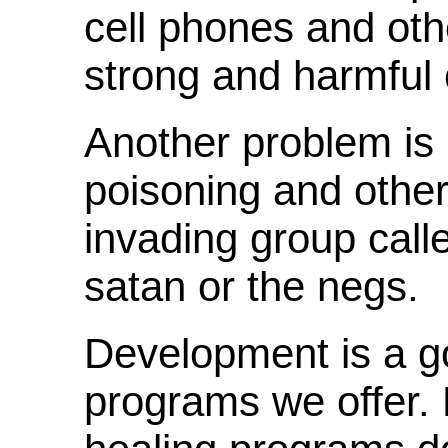
cell phones and othe
strong and harmful 
Another problem is 
poisoning and other 
invading group call
satan or the negs.
Development is a goa
programs we offer. 