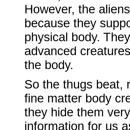
However, the aliens
because they suppo
physical body. They
advanced creatures
the body.
So the thugs beat, 
fine matter body cr
they hide them very
information for us 