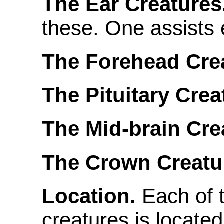
The Ear Creatures
these. One assists 
The Forehead Crea
The Pituitary Crea
The Mid-brain Cre
The Crown Creatu
Location.
Each of t
creatures is locate