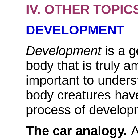
IV. OTHER TOPIC
DEVELOPMENT
Development
is a 
body that is truly 
important to unders
body creatures have
process of develop
The car analogy.
A