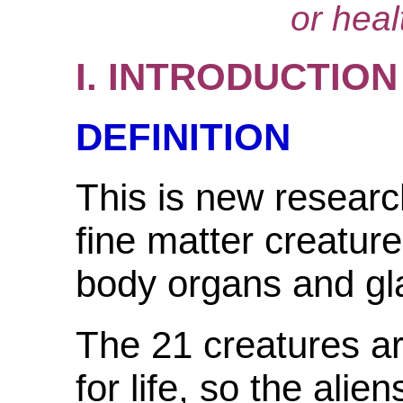
or heal
I. INTRODUCTION
DEFINITION
This is new researc
fine matter creatur
body organs and gl
The 21 creatures a
for life, so the alie