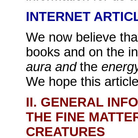
INTERNET ARTIC
We now believe that
books and on the in
aura and
the
energy
We hope this article 
II. GENERAL IN
THE FINE MATTE
CREATURES