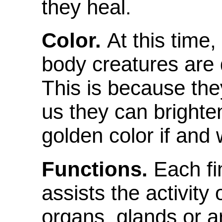
they heal.
Color.
At this time,
body creatures are 
This is because they
us they can brighte
golden color if and
Functions.
Each fi
assists the activity
organs, glands or a