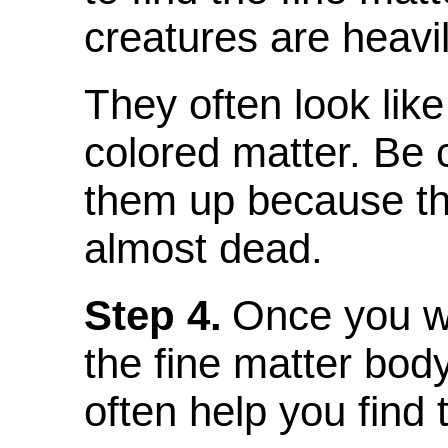
creatures are heavi
They often look like
colored matter. Be
them up because th
almost dead.
Step 4.
Once you w
the fine matter bod
often help you find 