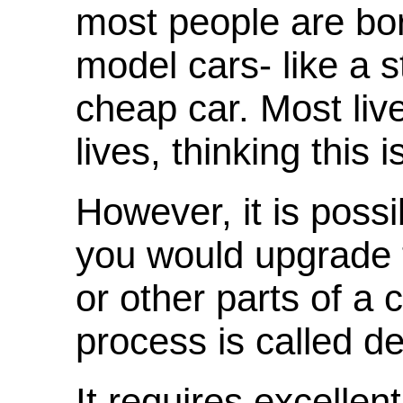
most people are bor
model cars- like a 
cheap car. Most live 
lives, thinking this i
However, it is possi
you would upgrade t
or other parts of a
process is called d
It requires excellent 