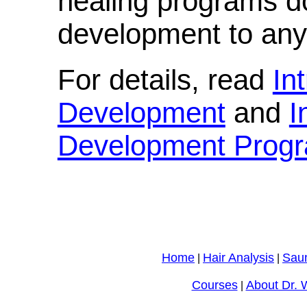
healing programs d
development to any 
For details, read
In
Development
and
I
Development Prog
Home
Hair Analysis
Sau
|
|
Courses
About Dr. 
|