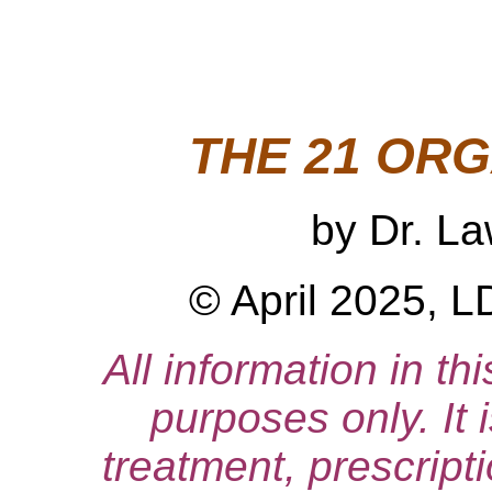
THE 21 OR
by Dr. L
© April 2025, L
All information in thi
purposes only. It 
treatment, prescript