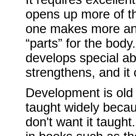
opens up more of th
one makes more and
“parts” for the bod
develops special abi
strengthens, and it
Development is old 
taught widely becau
don't want it taught