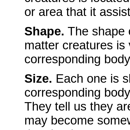
or area that it assis
Shape.
The shape o
matter creatures is v
corresponding body
Size.
Each one is sli
corresponding body 
They tell us they a
may become somewh