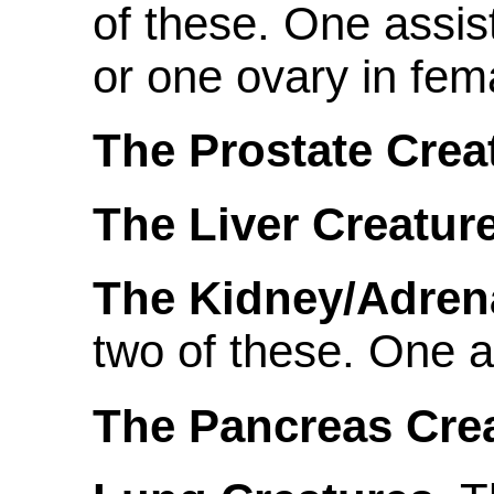
of these. One assis
or one ovary in fem
The Prostate Crea
The Liver Creature
The Kidney/Adrena
two of these. One a
The Pancreas Crea