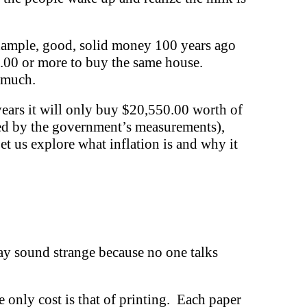
 example, good, solid money 100 years ago
0.00 or more to buy the same house.
s much.
years it will only buy $20,550.00 worth of
mated by the government’s measurements),
t us explore what inflation is and why it
may sound strange because no one talks
e only cost is that of printing. Each paper