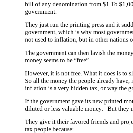
bill of any denomination from $1 To $1,000 
government.
They just run the printing press and it sudd
government, which is why most governments 
not used to inflation, but in other nations o
The government can then lavish the money o
money seems to be “free”.
However, it is not free. What it does is to 
So all the money the people already have, inc
inflation is a very hidden tax, or way the 
If the government gave its new printed mon
diluted or less valuable money. But they ne
They give it their favored friends and proj
tax people because: