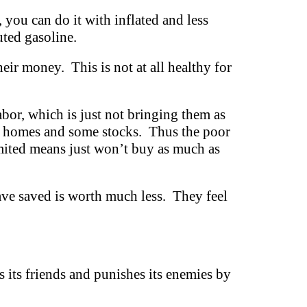
 you can do it with inflated and less
uted gasoline.
eir money. This is not at all healthy for
abor, which is just not bringing them as
ge homes and some stocks. Thus the poor
imited means just won’t buy as much as
ve saved is worth much less. They feel
ds its friends and punishes its enemies by