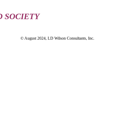
D SOCIETY
© August 2024, LD Wilson Consultants, Inc.