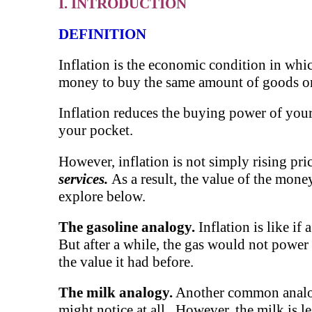
I. INTRODUCTION
DEFINITION
Inflation is the economic condition in which
money to buy the same amount of goods or 
Inflation reduces the buying power of you
your pocket.
However, inflation is not simply rising pri
services.
As a result, the value of the mone
explore below.
The gasoline analogy.
Inflation is like if
But after a while, the gas would not power
the value it had before.
The milk analogy.
Another common analogy i
might notice at all. However, the milk is le