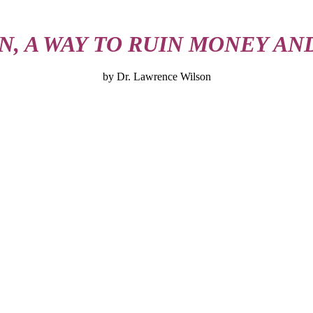
N, A WAY TO RUIN MONEY AN
by Dr. Lawrence Wilson