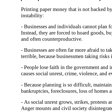
Printing paper money that is not backed by
instability:
-
Businesses and individuals cannot plan fo
Instead, they are forced to hoard goods, bu
and often counterproductive.
-
Businesses are often far more afraid to ta
terrible, because businessmen taking risks
- People lose faith in the government and 
causes social unrest, crime, violence, and 
-
Because planning is so difficult, mainta
bankruptcies, foreclosures, loss of homes a
-
As social unrest grows, strikes, protests 
Anger mounts and civil society disintegrat