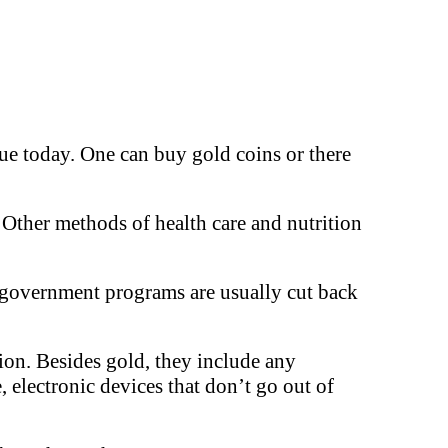
rue today. One can buy gold coins or there
 Other methods of health care and nutrition
d government programs are usually cut back
tion. Besides gold, they include any
e, electronic devices that don’t go out of