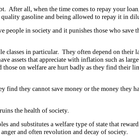
t. After all, when the time comes to repay your loan,
 quality gasoline and being allowed to repay it in dil
e people in society and it punishes those who save th
e classes in particular. They often depend on their l
ve assets that appreciate with inflation such as lar
 those on welfare are hurt badly as they find their l
y find they cannot save money or the money they ha
ruins the health of society.
les and substitutes a welfare type of state that rewar
 anger and often revolution and decay of society.