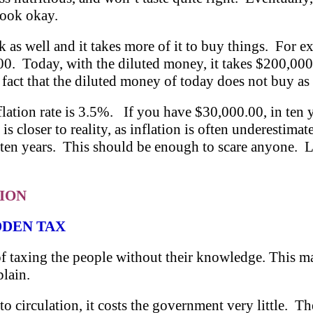
 look okay.
rk as well and it takes more of it to buy things. For
00. Today, with the diluted money, it takes $200,00
e fact that the diluted money of today does not buy a
lation rate is 3.5%. If you have $30,000.00, in ten 
 is closer to reality, as inflation is often underesti
en years. This should be enough to scare anyone. Le
TION
DDEN TAX
d of taxing the people without their knowledge. This 
plain.
 circulation, it costs the government very little. Th