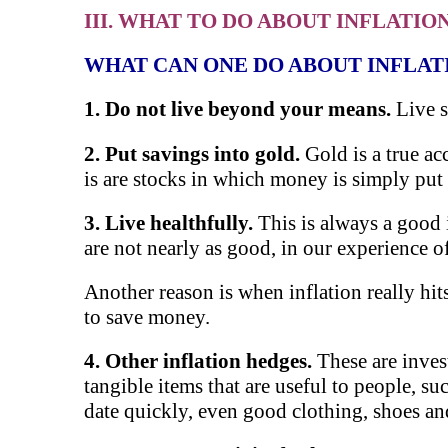
III. WHAT TO DO ABOUT INFLATIO
WHAT CAN ONE DO ABOUT INFLAT
1. D
o not live beyond your means.
Live 
2. Put savings into gold.
Gold is a true ac
is are stocks in which money is simply put 
3. Live healthfully.
This is always a goo
are not nearly as good, in our experience o
Another reason is when inflation really hi
to save money.
4. Other inflation hedges.
These are inves
tangible items that are useful to people, suc
date quickly, even good clothing, shoes an