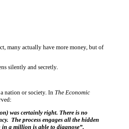
 fact, many actually have more money, but of
s silently and secretly.
 a nation or society. In
The Economic
rved:
) was certainly right. There is no
ency. The process engages all the hidden
in a million is able to diagnose”.