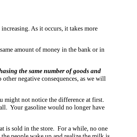
increasing. As it occurs, it takes more
 same amount of money in the bank or in
 chasing the same number of goods and
so other negative consequences, as we will
 might not notice the difference at first.
 all. Your gasoline would no longer have
t is sold in the store. For a while, no one
, the people wake up and realize the milk is