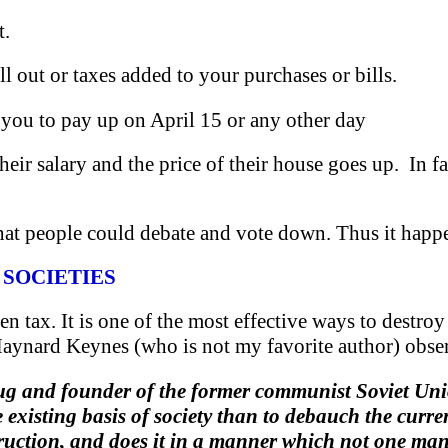
t.
fill out or taxes added to your purchases or bills.
e you to pay up on April 15 or any other day
 their salary and the price of their house goes up. In
hat people could debate and vote down. Thus it happen
 SOCIETIES
en tax. It is one of the most effective ways to destroy
aynard Keynes (who is not my favorite author) obse
ug and founder of the former communist Soviet Union
e existing basis of society than to debauch the curr
truction, and does it in a manner which not one man 