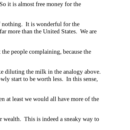
o it is almost free money for the
f nothing. It is wonderful for the
far more than the United States. We are
t the people complaining, because the
ike diluting the milk in the analogy above.
wly start to be worth less. In this sense,
n at least we would all have more of the
ir wealth. This is indeed a sneaky way to