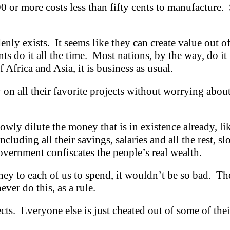
or more costs less than fifty cents to manufacture. S
enly exists. It seems like they can create value out o
do it all the time. Most nations, by the way, do it 
f Africa and Asia, it is business as usual.
n all their favorite projects without worrying abou
slowly dilute the money that is in existence already, l
luding all their savings, salaries and all the rest, slo
government confiscates the people’s real wealth.
ey to each of us to spend, it wouldn’t be so bad. The
ver do this, as a rule.
ects. Everyone else is just cheated out of some of the