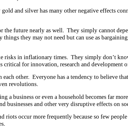
 gold and silver has many other negative effects conn
r the future nearly as well. They simply cannot depe
y things they may not need but can use as bargaining 
ke risks in inflationary times. They simply don’t kno
 is critical for innovation, research and development
in each other. Everyone has a tendency to believe tha
even revolutions.
ining a business or even a household becomes far mor
nd businesses and other very disruptive effects on soc
and riots occur more frequently because so few people
es.