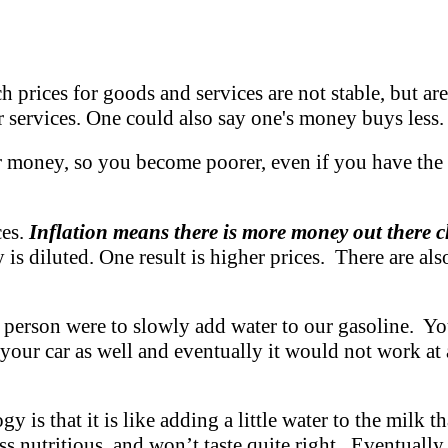
 prices for goods and services are not stable, but are 
services. One could also say one's money buys less.
r money, so you become poorer, even if you have the
ces.
Inflation means there is more money out there
y is diluted. One result is higher prices. There are al
 a person were to slowly add water to our gasoline. You
 your car as well and eventually it would not work at
s that it is like adding a little water to the milk tha
ss nutritious, and won’t taste quite right. Eventually