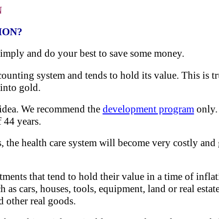
N
ION?
simply and do your best to save some money.
counting system and tends to hold its value. This is t
into gold.
d idea. We recommend the
development program
only.
f 44 years.
ts, the health care system will become very costly an
tments that tend to hold their value in a time of infla
h as cars, houses, tools, equipment, land or real estat
d other real goods.