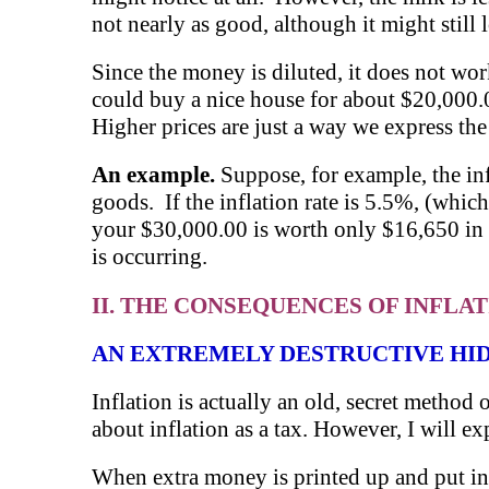
not nearly as good, although it might still
Since the money is diluted, it does not wo
could buy a nice house for about $20,000.
Higher prices are just a way we express th
An example.
Suppose, for example, the inf
goods. If the inflation rate is 5.5%, (which
your $30,000.00 is worth only $16,650 in t
is occurring.
II. THE CONSEQUENCES OF INFLA
AN EXTREMELY DESTRUCTIVE HI
Inflation is actually an old, secret metho
about inflation as a tax. However, I will ex
When extra money is printed up and put into