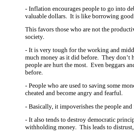
-
Inflation encourages people to go into deb
valuable dollars. It is like borrowing good
This favors those who are not the productiv
society.
-
It is very tough for the working and middl
much money as it did before. They don’t ha
people are hurt the most. Even beggars and
before.
-
People who are used to saving some mone
cheated and become angry and fearful.
- Basically, it impoverishes the people and 
-
It also tends to destroy democratic princip
withholding money. This leads to distrust,