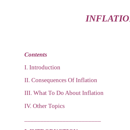
INFLATIO
Contents
I. Introduction
II. Consequences Of Inflation
III. What To Do About Inflation
IV. Other Topics
________________________