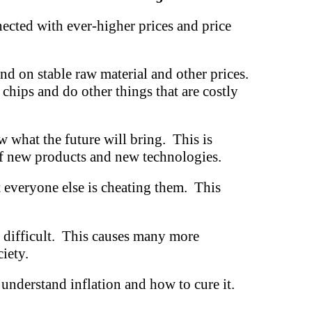
ected with ever-higher prices and price
nd on stable raw material and other prices.
chips and do other things that are costly
w what the future will bring. This is
 of new products and new technologies.
t everyone else is cheating them. This
e difficult. This causes many more
iety.
 understand inflation and how to cure it.