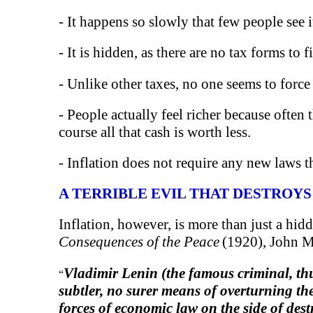
- It happens so slowly that few people see i
- It is hidden, as there are no tax forms to 
- Unlike other taxes, no one seems to forc
- People actually feel richer because often
course all that cash is worth less.
- Inflation does not require any new laws t
A TERRIBLE EVIL THAT DESTROYS
Inflation, however, is more than just a hidd
Consequences of the Peace
(1920), John M
Vladimir Lenin (the famous criminal, th
“
subtler, no surer means of overturning th
forces of economic law on the side of des