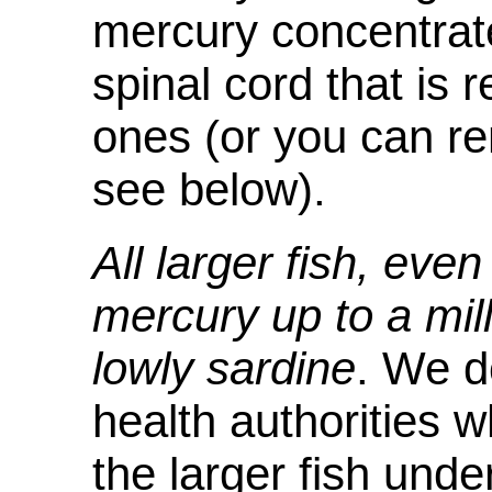
mercury concentrate
spinal cord that is
ones (or you can re
see below).
All larger fish, eve
mercury up to a mil
lowly sardine
. We d
health authorities
the larger fish und