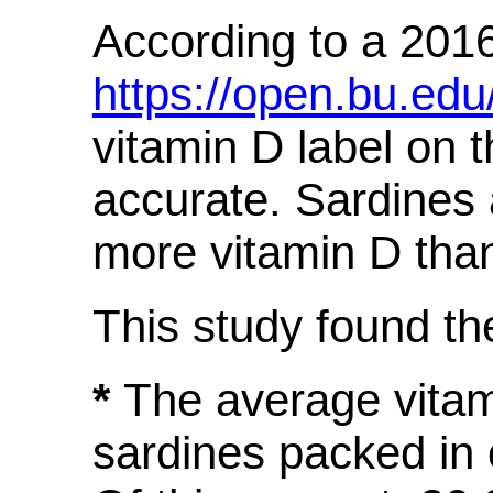
According to a 2016
https://open.bu.ed
vitamin D label on t
accurate. Sardines 
more vitamin D than
This study found the
*
The average vitam
sardines packed in 