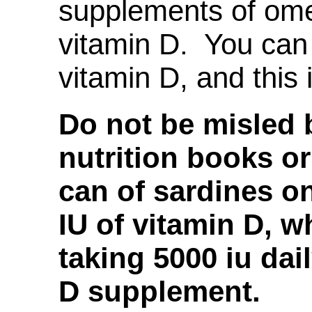
supplements of ome
vitamin D. You ca
vitamin D, and this 
Do not be misled b
nutrition books or
can of sardines o
IU of vitamin D,
taking 5000 iu dail
D supplement.