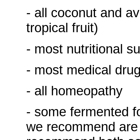
- all coconut and a
tropical fruit)
- most nutritional 
- most medical dru
- all homeopathy
- some fermented f
we recommend are 