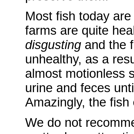
Most fish today are
farms are quite hea
disgusting
and the f
unhealthy, as a resul
almost motionless 
urine and feces unti
Amazingly, the fish
We do not recomme