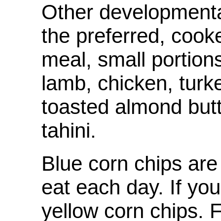
Other developmental
the preferred, cook
meal, small portion
lamb, chicken, turk
toasted almond but
tahini.
Blue corn chips are
eat each day. If yo
yellow corn chips. F