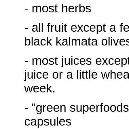
- most herbs
- all fruit except a f
black kalmata olive
- most juices excep
juice or a little whe
week.
- “green superfoods
capsules