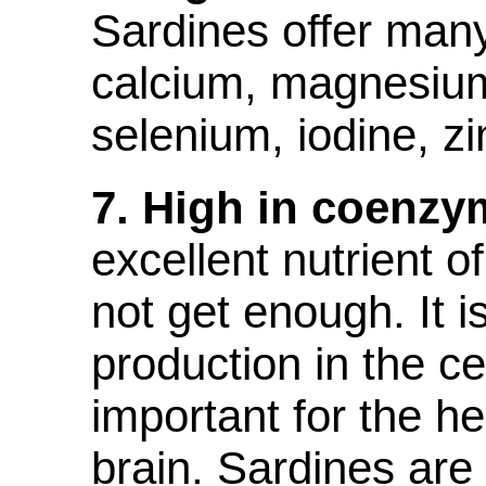
Sardines offer man
calcium, magnesiu
selenium, iodine, zi
7. High in coenzy
excellent nutrient 
not get enough. It i
production in the ce
important for the he
brain. Sardines are