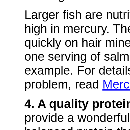
Larger fish are nutr
high in mercury. T
quickly on hair miner
one serving of salm
example. For detail
problem, read
Merc
4. A quality prote
provide a wonderfu