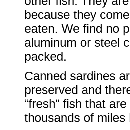
other fish. They ar
because they come 
eaten. We find no p
aluminum or steel c
packed.
Canned sardines are
preserved and there
“fresh” fish that a
thousands of miles 