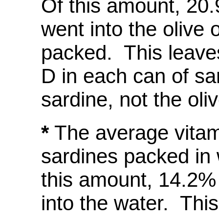
Of this amount, 20.
went into the olive 
packed. This leav
D in each can of sar
sardine, not the oliv
*
The average vitam
sardines packed in 
this amount, 14.2% 
into the water. Thi