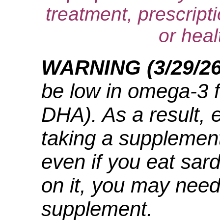
treatment, prescript
or heal
WARNING (3/29/2
be low in omega-3 f
DHA). As a result, 
taking a supplement
even if you eat sard
on it, you may nee
supplement.