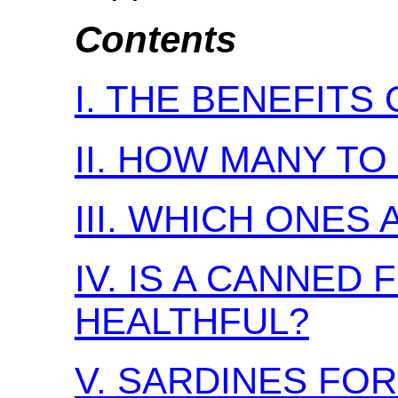
Contents
I. THE BENEFITS
II. HOW MANY TO
III. WHICH ONES
IV. IS A CANNED
HEALTHFUL?
V. SARDINES FO