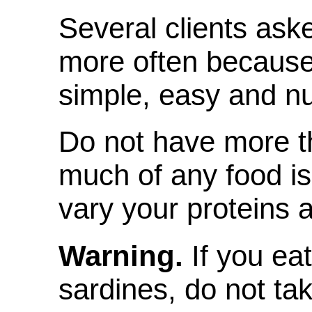
Several clients ask
more often because
simple, easy and nut
Do not have more t
much of any food is 
vary your proteins a
Warning.
If you ea
sardines, do not tak