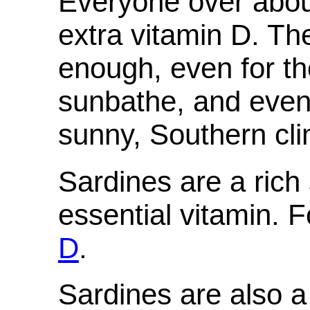
Everyone over abou
extra vitamin D. The
enough, even for th
sunbathe, and even 
sunny, Southern cli
Sardines are a rich 
essential vitamin. F
D
.
Sardines are also a