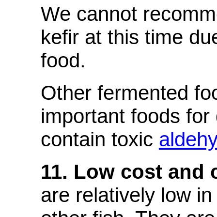
We cannot recomme
kefir at this time d
food.
Other fermented foo
important foods for
contain toxic
aldeh
11. Low cost and 
are relatively low i