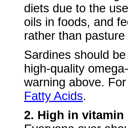
diets due to the us
oils in foods, and f
rather than pasture 
Sardines should be
high-quality omega-
warning above. For 
Fatty Acids
.
2. High in vitamin