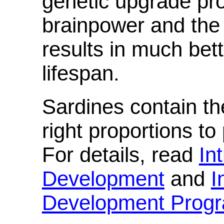
genetic upgrade pr
brainpower and the
results in much bet
lifespan.
Sardines contain the
right proportions t
For details, read
In
Development
and
I
Development Prog