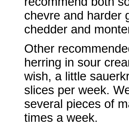
recommend both sof
chevre and harder 
chedder and monter
Other recommended
herring in sour cre
wish, a little sauer
slices per week. 
several pieces of m
times a week.