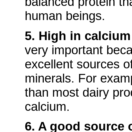
balanced protein tha
human beings.
5. High in calciu
very important bec
excellent sources o
minerals. For examp
than most dairy pro
calcium.
6. A good source 