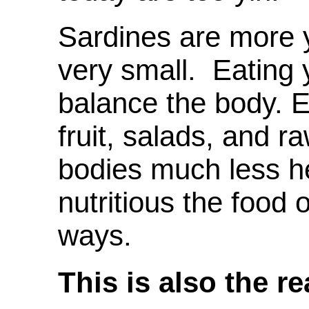
Sardines are more 
very small. Eating 
balance the body. E
fruit, salads, and 
bodies much less h
nutritious the food 
ways.
This is also the r