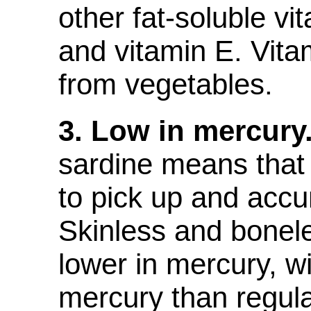
other fat-soluble vi
and vitamin E. Vit
from vegetables.
3. Low in mercury
sardine means that 
to pick up and acc
Skinless and bonel
lower in mercury, w
mercury than regul