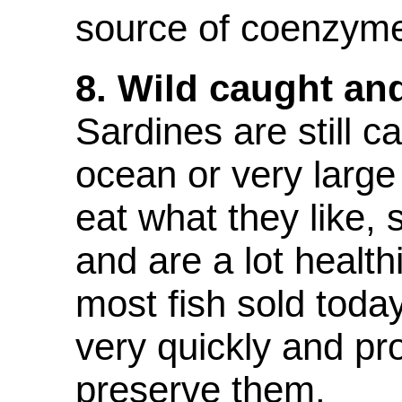
source of coenzym
8. Wild caught an
S
ardines are still c
ocean or very larg
eat what they like,
and are a lot health
most fish sold toda
very quickly and pr
preserve them.