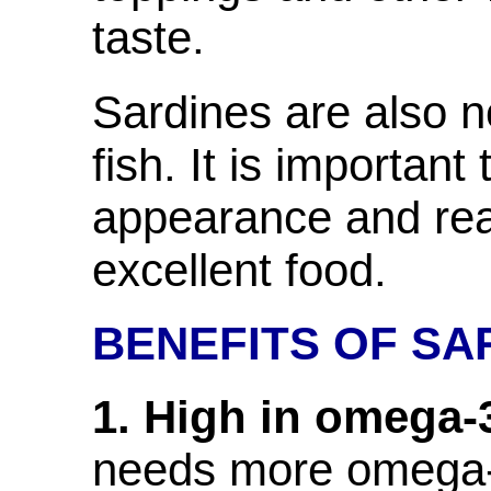
taste.
Sardines are also n
fish. It is important
appearance and rea
excellent food.
BENEFITS OF SA
1. High in omega-3
needs more omega-3 