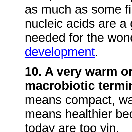
as much as some fi
nucleic acids are a 
needed for the wond
development
.
10. A very warm o
macrobiotic termi
means compact, wa
means healthier bec
today are too yin.