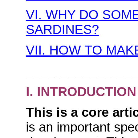
VI. WHY DO SOME
SARDINES?
VII. HOW TO MAK
_______________
I. INTRODUCTION
This is a core artic
is an important spec