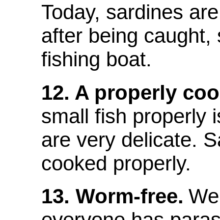
Today, sardines ar
after being caught,
fishing boat.
12. A properly co
small fish properly i
are very delicate. S
cooked properly.
13. Worm-free.
We 
everyone has parasi