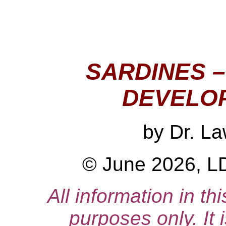
SARDINES 
DEVELO
by
Dr. L
© June 2026, LD
All information in thi
purposes only. It 