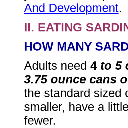
And Development
.
II. EATING SARDI
HOW MANY SARD
Adults need
4
to 5
3.75 ounce cans o
the standard sized 
smaller, have a litt
fewer.