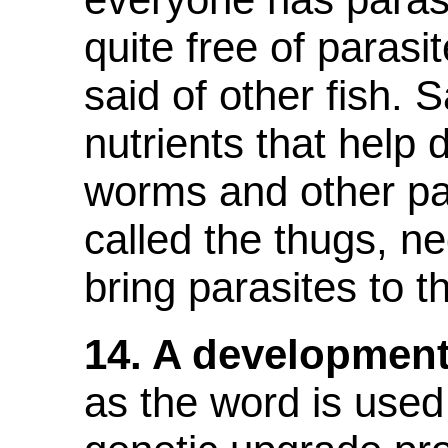
quite free of parasi
said of other fish. 
nutrients that help
worms and other par
called the thugs, n
bring parasites to th
14. A development
as the word is used 