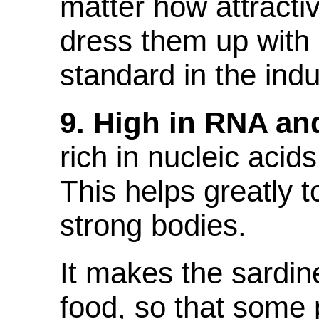
matter how attracti
dress them up with 
standard in the indu
9. High in RNA a
rich in nucleic ac
This helps greatly t
strong bodies.
It makes the sardin
food, so that some 