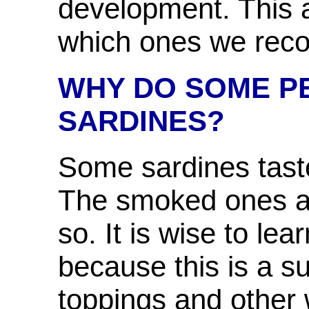
development. This a
which ones we re
WHY DO SOME PE
SARDINES?
Some sardines taste 
The smoked ones and
so. It is wise to lea
because this is a s
toppings and other 